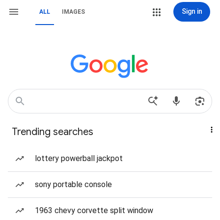
Sign in
ALL
IMAGES
Trending searches
lottery powerball jackpot
sony portable console
1963 chevy corvette split window