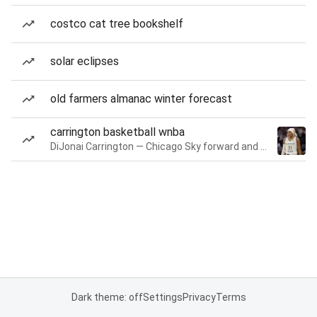
costco cat tree bookshelf
solar eclipses
old farmers almanac winter forecast
carrington basketball wnba
DiJonai Carrington — Chicago Sky forward and guard
Dark theme: off
Settings
Privacy
Terms