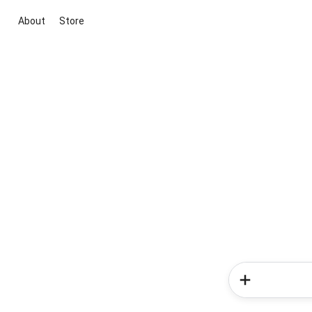
About
Store