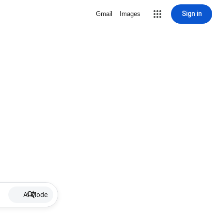
Sign in
Gmail
Images
AI Mode