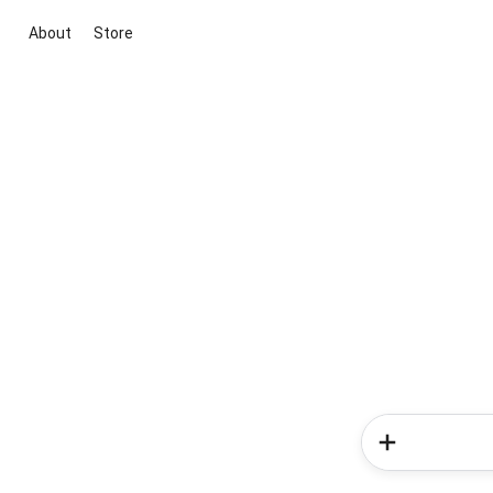
About
Store