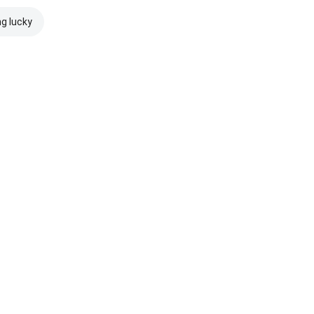
ng lucky