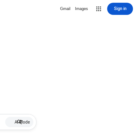
Sign in
Gmail
Images
AI Mode