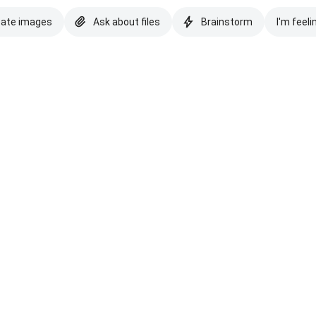
eate images
Ask about files
Brainstorm
I'm feeli