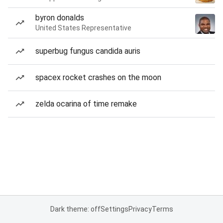
byron donalds
United States Representative
superbug fungus candida auris
spacex rocket crashes on the moon
zelda ocarina of time remake
Dark theme: off
Settings
Privacy
Terms