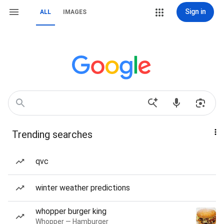
Sign in
ALL
IMAGES
Trending searches
qvc
winter weather predictions
whopper burger king
Whopper — Hamburger