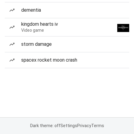
dementia
kingdom hearts iv
Video game
storm damage
spacex rocket moon crash
Dark theme: off
Settings
Privacy
Terms