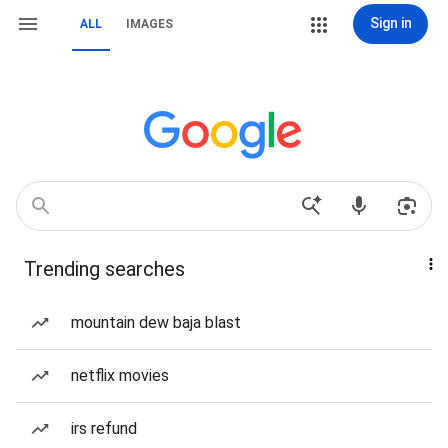
Sign in
ALL
IMAGES
Trending searches
mountain dew baja blast
netflix movies
irs refund