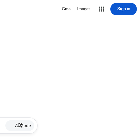
Sign in
Gmail
Images
AI Mode