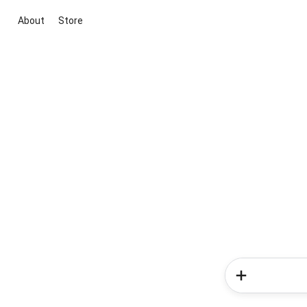
About
Store