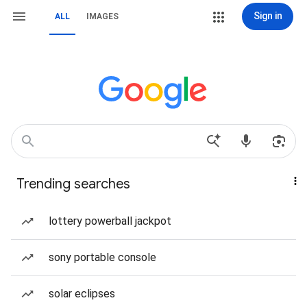
Sign in
ALL
IMAGES
Trending searches
lottery powerball jackpot
sony portable console
solar eclipses