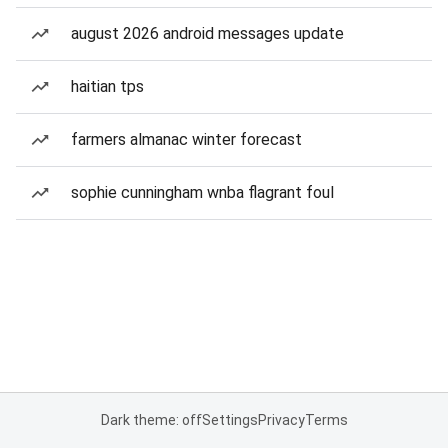
august 2026 android messages update
haitian tps
farmers almanac winter forecast
sophie cunningham wnba flagrant foul
Dark theme: off
Settings
Privacy
Terms