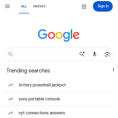
Sign in
ALL
IMAGES
Trending searches
lottery powerball jackpot
sony portable console
nyt connections answers