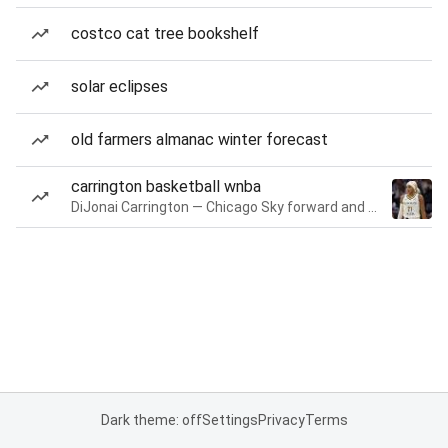
costco cat tree bookshelf
solar eclipses
old farmers almanac winter forecast
carrington basketball wnba
DiJonai Carrington — Chicago Sky forward and guard
Dark theme: off
Settings
Privacy
Terms