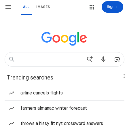
Sign in
ALL
IMAGES
Trending searches
airline cancels flights
farmers almanac winter forecast
throws a hissy fit nyt crossword answers