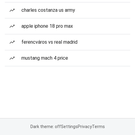
charles costanza us army
apple iphone 18 pro max
ferencváros vs real madrid
mustang mach 4 price
Dark theme: off
Settings
Privacy
Terms